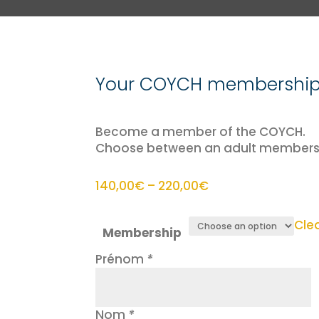
Your COYCH membership 
Become a member of the COYCH.
Choose between an adult membersh
Price
140,00
€
–
220,00
€
range:
140,00€
Cle
Membership
through
220,00€
Prénom
*
Nom
*