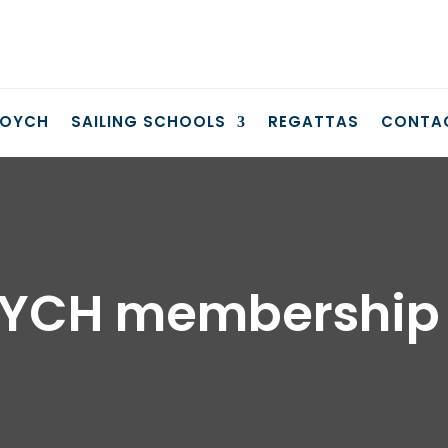
COYCH
SAILING SCHOOLS
REGATTAS
CONTA
YCH membership 