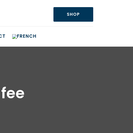
SHOP
CT
fee