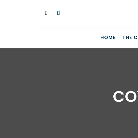
HOME
THE 
CO