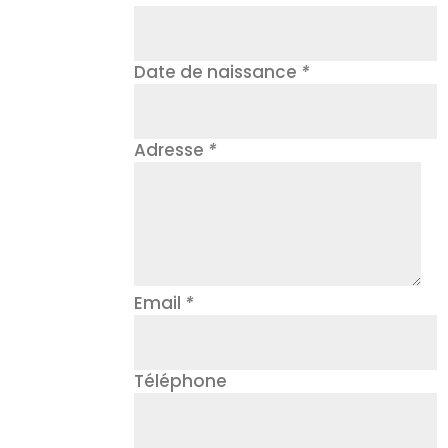
Date de naissance
*
Adresse
*
Email
*
Téléphone