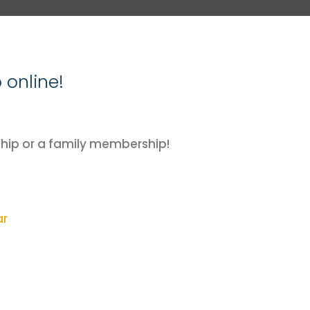
online!
ip or a family membership!
ar