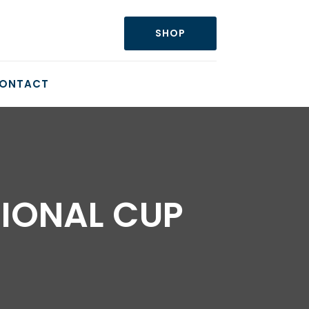
SHOP
ONTACT
TIONAL CUP