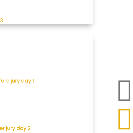
 3

ore jury day 1

er jury day 2