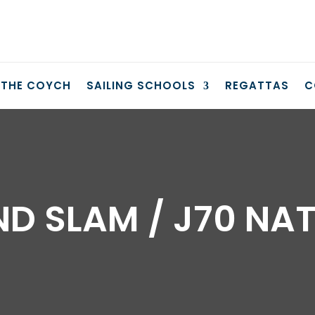
THE COYCH
SAILING SCHOOLS
REGATTAS
C
D SLAM / J70 NA