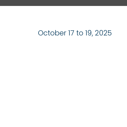
October 17 to 19, 2025