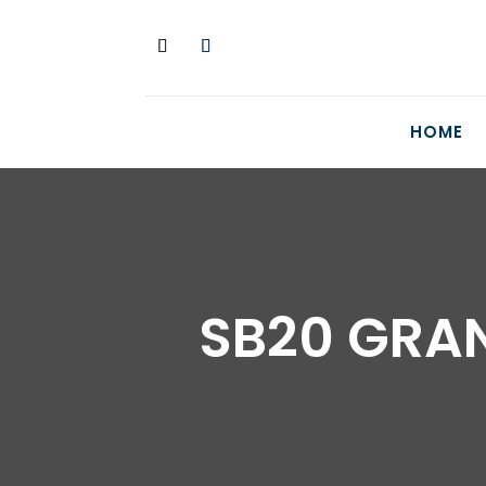
HOME
SB20 GRAN