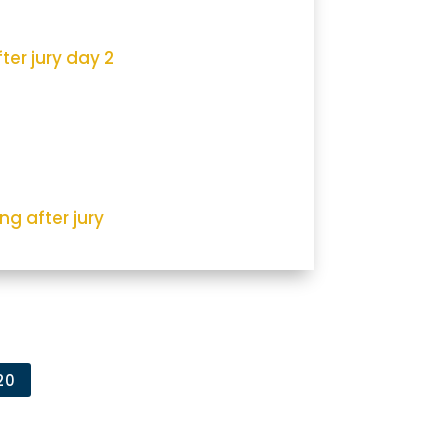
ter jury day 2
ng after jury
20