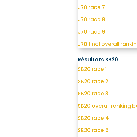
J70 race 7
J70 race 8
J70 race 9
J70 final overall rankin
Résultats SB20
SB20 race 1
SB20 race 2
SB20 race 3
SB20 overall ranking be
SB20 race 4
SB20 race 5