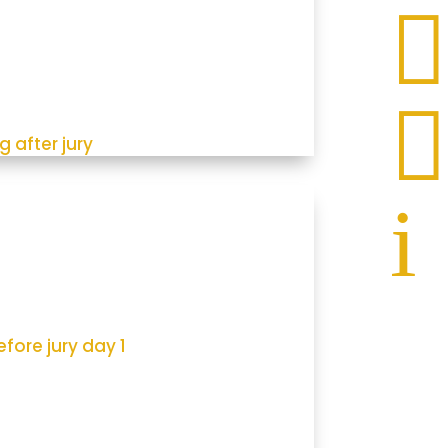


g after jury
i
fore jury day 1