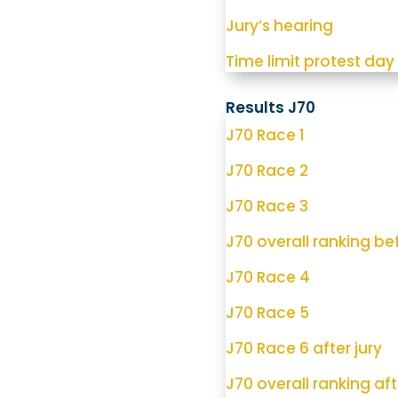
Jury’s hearing
Time limit protest day
Results J70
J70 Race 1
J70 Race 2
J70 Race 3
J70 overall ranking bef
J70 Race 4
J70 Race 5
J70 Race 6 after jury
J70 overall ranking aft