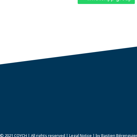
© 2021 COYCH | All rights reserved |
Legal Notice
| by Bastien Bérenguie