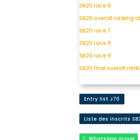
SB20 race 6
SB20 overall ranking af
SB20 race 7
SB20 race 8
SB20 race 9
SB20 final overall ranki
Entry list J70
Liste des inscrits SB
WhatsApp group