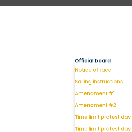
Official board
Notice of race
Sailing instructions
Amendment #1
Amendment #2
Time limit protest day 
Time limit protest day